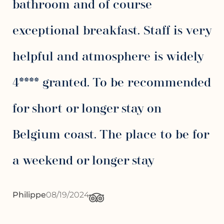
bathroom and of course
exceptional breakfast. Staff is very
helpful and atmosphere is widely
4**** granted. To be recommended
for short or longer stay on
Belgium coast. The place to be for
a weekend or longer stay
Philippe
08/19/2024