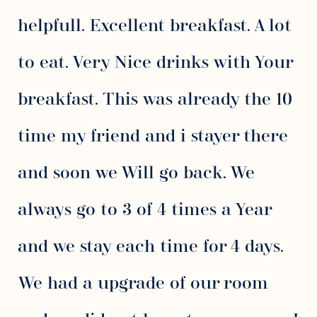
helpfull. Excellent breakfast. A lot
to eat. Very Nice drinks with Your
breakfast. This was already the 10
time my friend and i stayer there
and soon we Will go back. We
always go to 3 of 4 times a Year
and we stay each time for 4 days.
We had a upgrade of our room