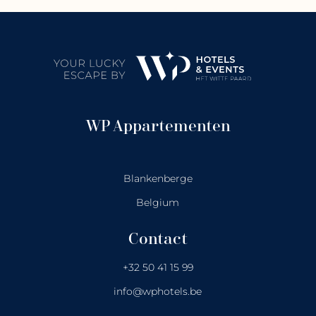
WP Appartementen
Blankenberge
Belgium
Contact
+32 50 41 15 99
info@wphotels.be