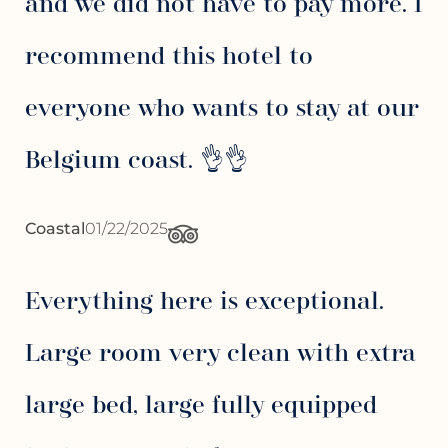
and we did not have to pay more. I
recommend this hotel to
everyone who wants to stay at our
Belgium coast. 👌👌
Coastal
01/22/2025
Everything here is exceptional.
Large room very clean with extra
large bed, large fully equipped