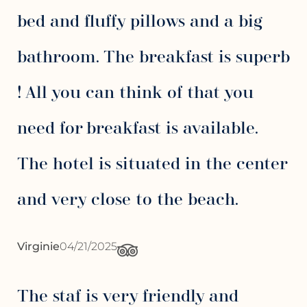
bed and fluffy pillows and a big
bathroom. The breakfast is superb
! All you can think of that you
need for breakfast is available.
The hotel is situated in the center
and very close to the beach.
Virginie
04/21/2025
The staf is very friendly and