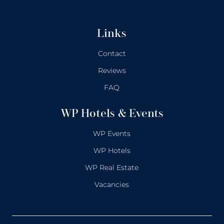
Links
Contact
Reviews
FAQ
WP Hotels & Events
WP Events
WP Hotels
WP Real Estate
Vacancies