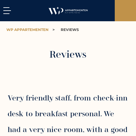
WP APPARTEMENTEN
>
REVIEWS
Reviews
Very friendly staff, from check-inn
desk to breakfast personal. We
had a very nice room, with a good